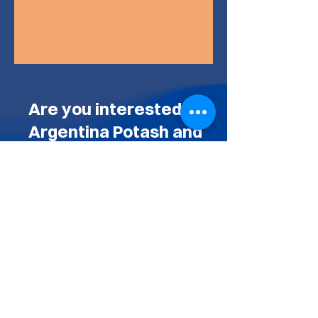
Are you interested in
Argentina Potash and
the El Ceibo Project?
CONTACT US BY COMPLETING
THE FORM BELOW
AND WE'LL BE GLAD TO GET
BACK TO YOU
Or you can send an email to
info@argentinapotash.com