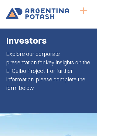
Investors
Explore our corporate
presentation for key insights on the
El Ceibo Project. For further
information, please complete the
form below.