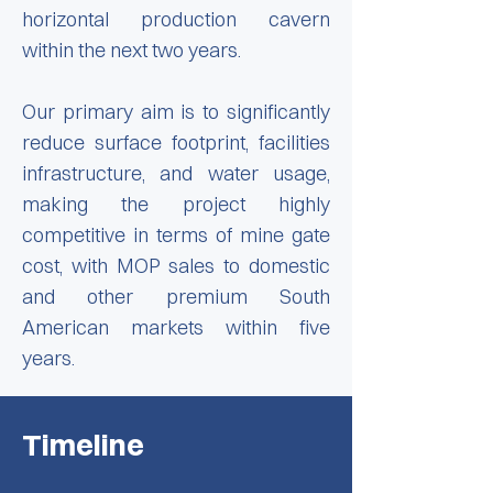
horizontal production cavern
within the next two years.
Our primary aim is to significantly
reduce surface footprint, facilities
infrastructure, and water usage,
making the project highly
competitive in terms of mine gate
cost, with MOP sales to domestic
and other premium South
American markets within five
years.
Timeline