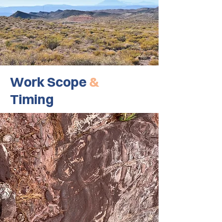
Work Scope
&
Timing