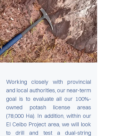
Working closely with provincial
and local authorities, our near-term
goal is to evaluate all our 100%-
owned potash license areas
(78,000 Ha). In addition, within our
El Ceibo Project area, we will look
to drill and test a dual-string